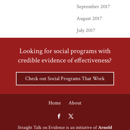
September 2017
August 2017
July 2017
Looking for social programs with
credible evidence of effectiveness?
Check out Social Programs That Work
Home
About
Straight Talk on Evidence is an initiative of
Arnold