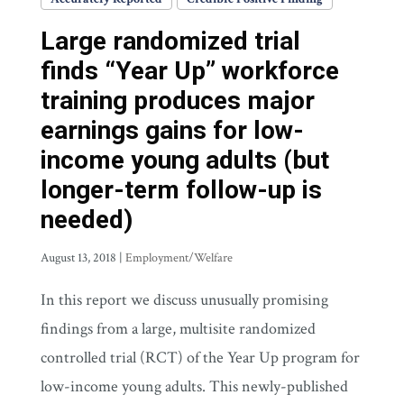
Large randomized trial
finds “Year Up” workforce
training produces major
earnings gains for low-
income young adults (but
longer-term follow-up is
needed)
August 13, 2018
|
Employment/Welfare
In this report we discuss unusually promising
findings from a large, multisite randomized
controlled trial (RCT) of the Year Up program for
low-income young adults. This newly-published