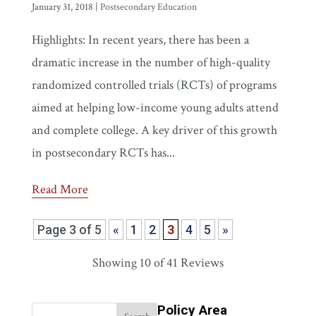
January 31, 2018
|
Postsecondary Education
Highlights: In recent years, there has been a
dramatic increase in the number of high-quality
randomized controlled trials (RCTs) of programs
aimed at helping low-income young adults attend
and complete college. A key driver of this growth
in postsecondary RCTs has...
Read More
Page 3 of 5
«
1
2
3
4
5
»
Showing
10
of 41 Reviews
Policy Area