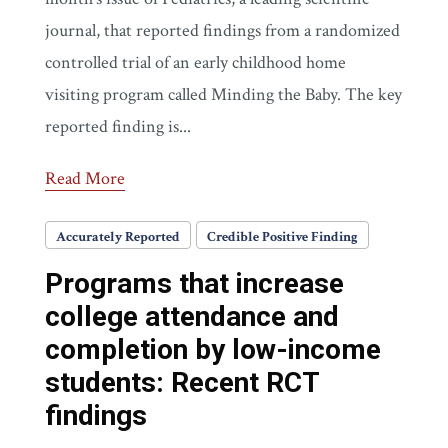
journal, that reported findings from a randomized
controlled trial of an early childhood home
visiting program called Minding the Baby. The key
reported finding is...
Read More
Accurately Reported
Credible Positive Finding
Programs that increase
college attendance and
completion by low-income
students: Recent RCT
findings