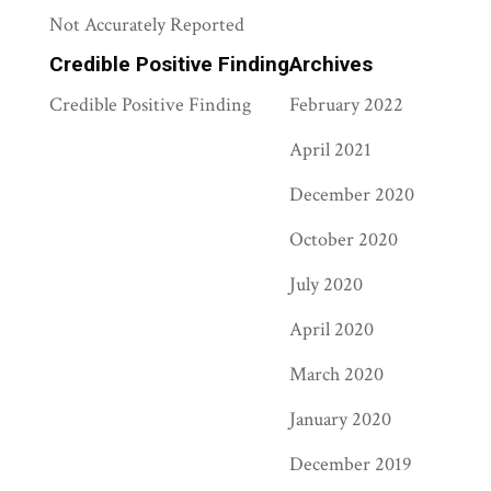
Not Accurately Reported
Credible Positive Finding
Archives
Credible Positive Finding
February 2022
April 2021
December 2020
October 2020
July 2020
April 2020
March 2020
January 2020
December 2019