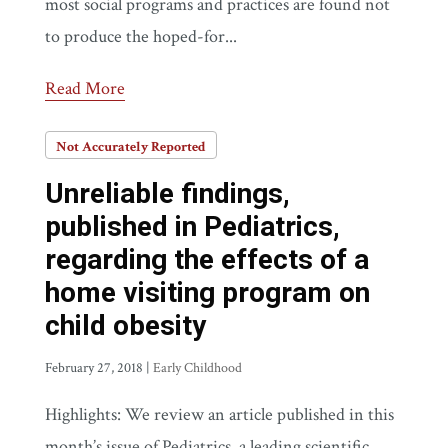
most social programs and practices are found not
to produce the hoped-for...
Read More
Not Accurately Reported
Unreliable findings,
published in Pediatrics,
regarding the effects of a
home visiting program on
child obesity
February 27, 2018
|
Early Childhood
Highlights: We review an article published in this
month’s issue of Pediatrics, a leading scientific