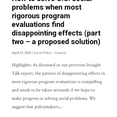
problems when most
rigorous program
evaluations find
disappointing effects (part
two – a proposed solution)
April 13, 2018
|
Social Policy - General
Highlights: As discussed in our previous Straight
Talk report, the pattern of disappointing effects in
most rigorous program evaluations is compelling
and needs to be taken seriously if we hope to
make progress in solving social problems. We
suggest that policymakers,...