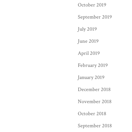
October 2019
September 2019
July 2019
June 2019
April 2019
February 2019
January 2019
December 2018
November 2018
October 2018
September 2018