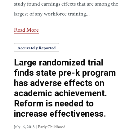
study found earnings effects that are among the
largest of any workforce training...
Read More
Accurately Reported
Large randomized trial
finds state pre-k program
has adverse effects on
academic achievement.
Reform is needed to
increase effectiveness.
July 16, 2018
|
Early Childhood