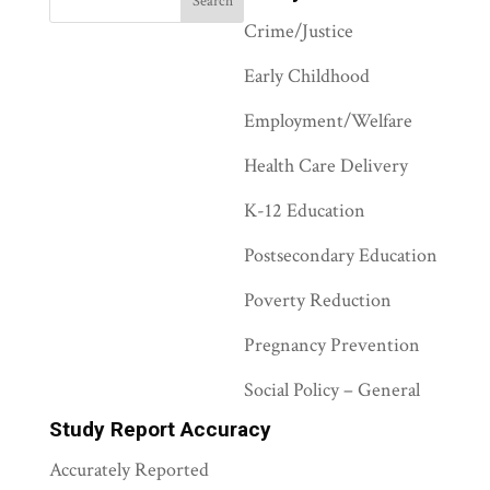
Crime/Justice
Early Childhood
Employment/Welfare
Health Care Delivery
K-12 Education
Postsecondary Education
Poverty Reduction
Pregnancy Prevention
Social Policy – General
Study Report Accuracy
Accurately Reported