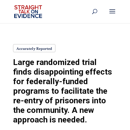
Accurately Reported
Large randomized trial
finds disappointing effects
for federally-funded
programs to facilitate the
re-entry of prisoners into
the community. A new
approach is needed.