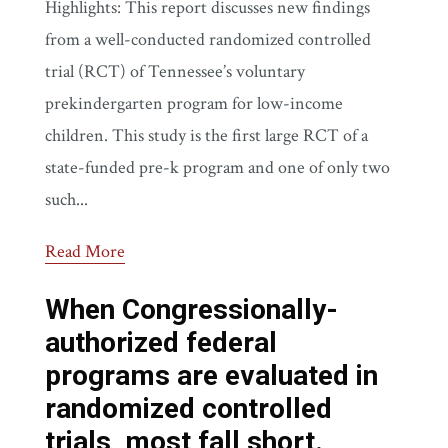
Highlights: This report discusses new findings
from a well-conducted randomized controlled
trial (RCT) of Tennessee’s voluntary
prekindergarten program for low-income
children. This study is the first large RCT of a
state-funded pre-k program and one of only two
such...
Read More
When Congressionally-
authorized federal
programs are evaluated in
randomized controlled
trials, most fall short.