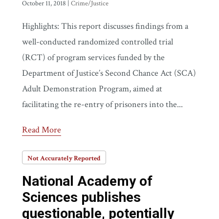
October 11, 2018
|
Crime/Justice
Highlights: This report discusses findings from a
well-conducted randomized controlled trial
(RCT) of program services funded by the
Department of Justice’s Second Chance Act (SCA)
Adult Demonstration Program, aimed at
facilitating the re-entry of prisoners into the...
Read More
Not Accurately Reported
National Academy of
Sciences publishes
questionable, potentially