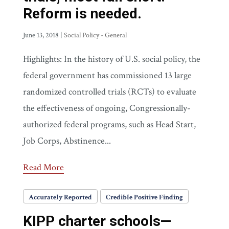
Reform is needed.
June 13, 2018
|
Social Policy - General
Highlights: In the history of U.S. social policy, the
federal government has commissioned 13 large
randomized controlled trials (RCTs) to evaluate
the effectiveness of ongoing, Congressionally-
authorized federal programs, such as Head Start,
Job Corps, Abstinence...
Read More
Accurately Reported
Credible Positive Finding
KIPP charter schools—