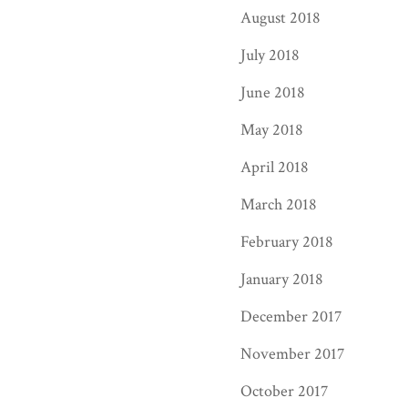
August 2018
July 2018
June 2018
May 2018
April 2018
March 2018
February 2018
January 2018
December 2017
November 2017
October 2017