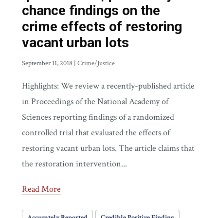
chance findings on the
crime effects of restoring
vacant urban lots
September 11, 2018
|
Crime/Justice
Highlights: We review a recently-published article
in Proceedings of the National Academy of
Sciences reporting findings of a randomized
controlled trial that evaluated the effects of
restoring vacant urban lots. The article claims that
the restoration intervention...
Read More
Accurately Reported
Credible Positive Finding