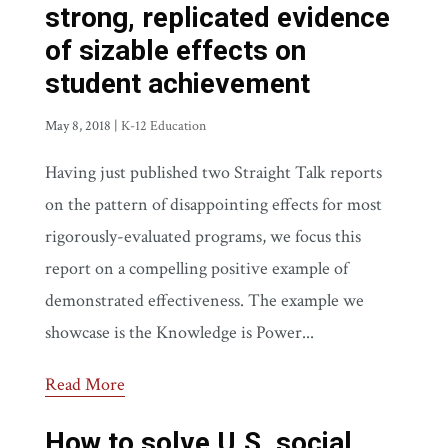
strong, replicated evidence
of sizable effects on
student achievement
May 8, 2018
|
K-12 Education
Having just published two Straight Talk reports
on the pattern of disappointing effects for most
rigorously-evaluated programs, we focus this
report on a compelling positive example of
demonstrated effectiveness. The example we
showcase is the Knowledge is Power...
Read More
How to solve U.S. social