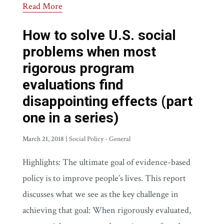
Read More
How to solve U.S. social
problems when most
rigorous program
evaluations find
disappointing effects (part
one in a series)
March 21, 2018
|
Social Policy - General
Highlights: The ultimate goal of evidence-based
policy is to improve people’s lives. This report
discusses what we see as the key challenge in
achieving that goal: When rigorously evaluated,