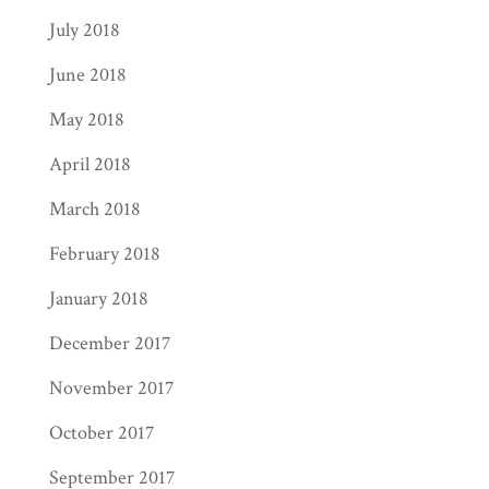
July 2018
June 2018
May 2018
April 2018
March 2018
February 2018
January 2018
December 2017
November 2017
October 2017
September 2017