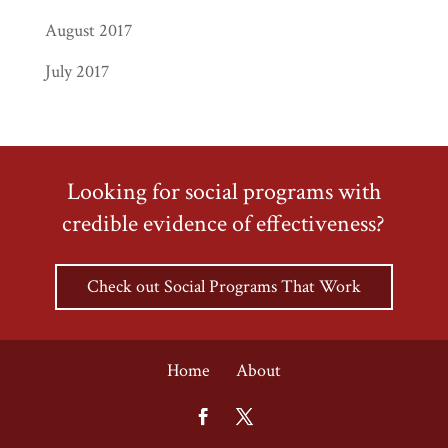
August 2017
July 2017
Looking for social programs with
credible evidence of effectiveness?
Check out Social Programs That Work
Home
About