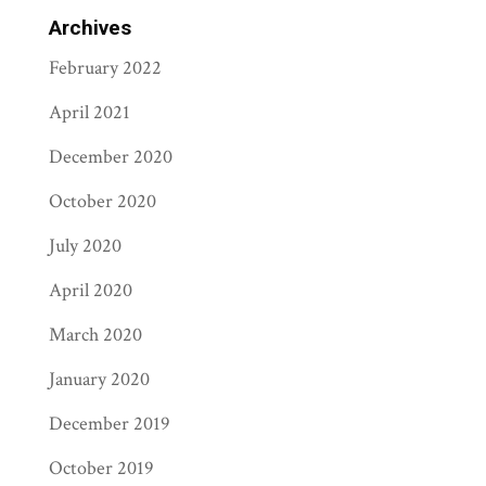
Archives
February 2022
April 2021
December 2020
October 2020
July 2020
April 2020
March 2020
January 2020
December 2019
October 2019