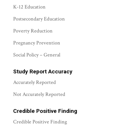
K-12 Education
Postsecondary Education
Poverty Reduction
Pregnancy Prevention
Social Policy – General
Study Report Accuracy
Accurately Reported
Not Accurately Reported
Credible Positive Finding
Credible Positive Finding