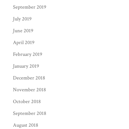
September 2019
July 2019
June 2019
April 2019
February 2019
January 2019
December 2018
November 2018
October 2018
September 2018
August 2018