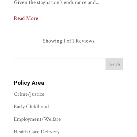
Given the stagnation’s endurance and...
Read More
Showing
1
of 1 Reviews
Policy Area
Crime/Justice
Early Childhood
Employment/Welfare
Health Care Delivery