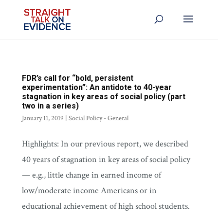
FDR’s call for “bold, persistent
experimentation”: An antidote to 40-year
stagnation in key areas of social policy (part
two in a series)
January 11, 2019
|
Social Policy - General
Highlights: In our previous report, we described
40 years of stagnation in key areas of social policy
— e.g., little change in earned income of
low/moderate income Americans or in
educational achievement of high school students.