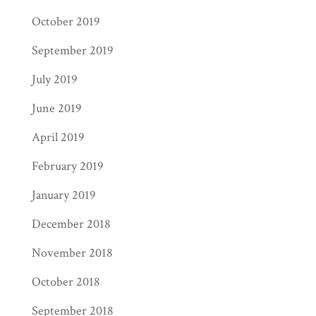
October 2019
September 2019
July 2019
June 2019
April 2019
February 2019
January 2019
December 2018
November 2018
October 2018
September 2018