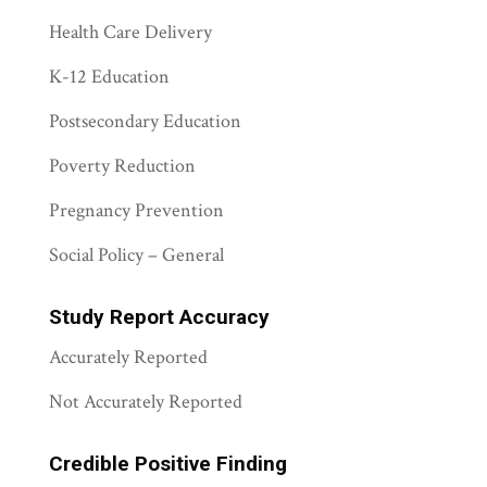
Health Care Delivery
K-12 Education
Postsecondary Education
Poverty Reduction
Pregnancy Prevention
Social Policy – General
Study Report Accuracy
Accurately Reported
Not Accurately Reported
Credible Positive Finding