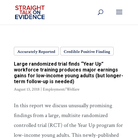
Accurately Reported
Credible Positive Finding
Large randomized trial finds “Year Up”
workforce training produces major earnings
gains for low-income young adults (but longer-
term follow-up is needed)
August 13, 2018
|
Employment/Welfare
In this report we discuss unusually promising
findings from a large, multisite randomized
controlled trial (RCT) of the Year Up program for
low-income young adults. This newly-published