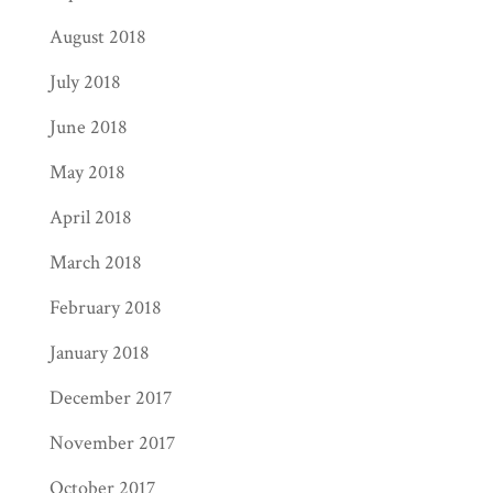
August 2018
July 2018
June 2018
May 2018
April 2018
March 2018
February 2018
January 2018
December 2017
November 2017
October 2017