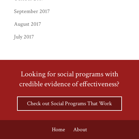
September 2017
August 2017
July 2017
Looking for social programs with
credible evidence of effectiveness?
Check out Social Programs That Work
Home
About