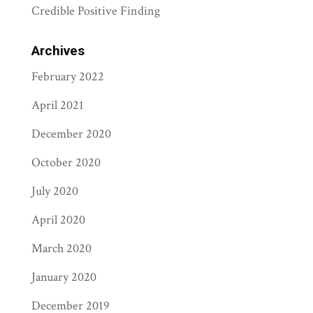
Credible Positive Finding
Archives
February 2022
April 2021
December 2020
October 2020
July 2020
April 2020
March 2020
January 2020
December 2019