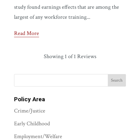
study found earnings effects that are among the
largest of any workforce training...
Read More
Showing
1
of 1 Reviews
Policy Area
Crime/Justice
Early Childhood
Employment/Welfare