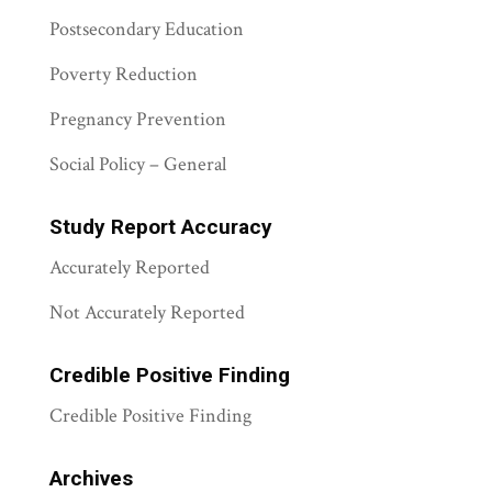
Postsecondary Education
Poverty Reduction
Pregnancy Prevention
Social Policy – General
Study Report Accuracy
Accurately Reported
Not Accurately Reported
Credible Positive Finding
Credible Positive Finding
Archives