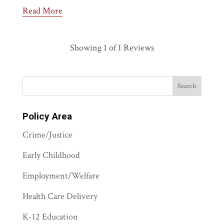
Read More
Showing
1
of 1 Reviews
Policy Area
Crime/Justice
Early Childhood
Employment/Welfare
Health Care Delivery
K-12 Education