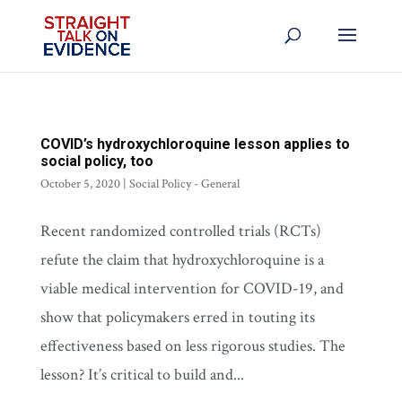
COVID’s hydroxychloroquine lesson applies to
social policy, too
October 5, 2020
|
Social Policy - General
Recent randomized controlled trials (RCTs)
refute the claim that hydroxychloroquine is a
viable medical intervention for COVID-19, and
show that policymakers erred in touting its
effectiveness based on less rigorous studies. The
lesson? It’s critical to build and...