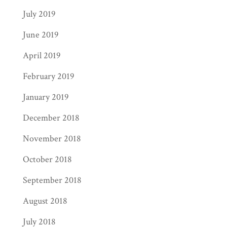
July 2019
June 2019
April 2019
February 2019
January 2019
December 2018
November 2018
October 2018
September 2018
August 2018
July 2018