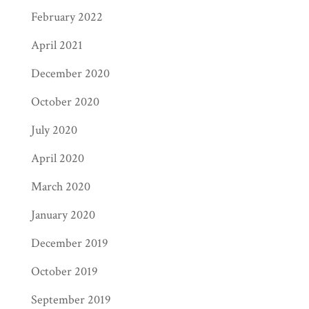
February 2022
April 2021
December 2020
October 2020
July 2020
April 2020
March 2020
January 2020
December 2019
October 2019
September 2019