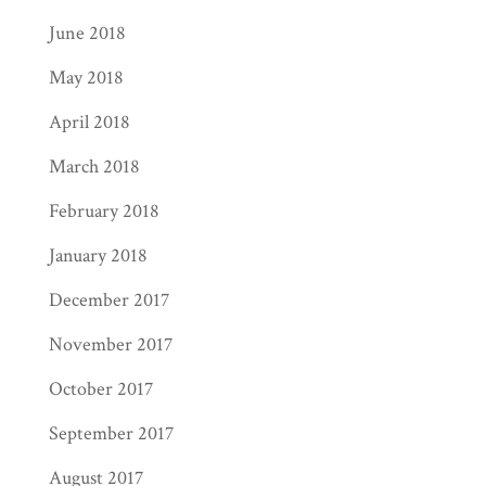
June 2018
May 2018
April 2018
March 2018
February 2018
January 2018
December 2017
November 2017
October 2017
September 2017
August 2017