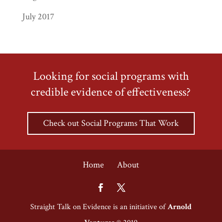
July 2017
Looking for social programs with
credible evidence of effectiveness?
Check out Social Programs That Work
Home
About
Straight Talk on Evidence is an initiative of
Arnold