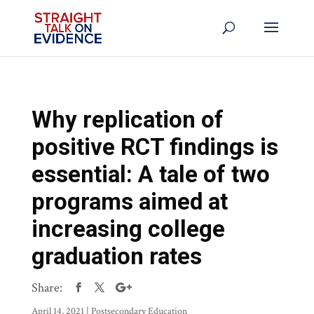
Why replication of
positive RCT findings is
essential: A tale of two
programs aimed at
increasing college
graduation rates
Share:
April 14, 2021
|
Postsecondary Education