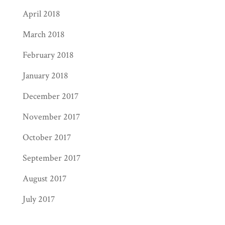
April 2018
March 2018
February 2018
January 2018
December 2017
November 2017
October 2017
September 2017
August 2017
July 2017