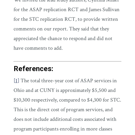
for the ASAP replication RCT and James Sullivan
for the STC replication RCT, to provide written
comments on our report. They said that they
appreciated the chance to respond and did not
have comments to add.
References:
[
1
]
The total three-year cost of ASAP services in
Ohio and at CUNY is approximately $5,500 and
$10,300 respectively, compared to $4,300 for STC.
This is the direct cost of program services, and
does not include additional costs associated with
program participants enrolling in more classes