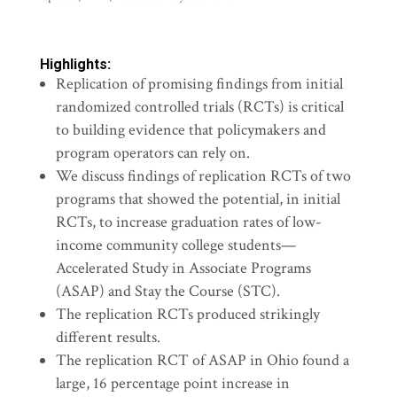
Highlights:
Replication of promising findings from initial
randomized controlled trials (RCTs) is critical
to building evidence that policymakers and
program operators can rely on.
We discuss findings of replication RCTs of two
programs that showed the potential, in initial
RCTs, to increase graduation rates of low-
income community college students—
Accelerated Study in Associate Programs
(ASAP) and Stay the Course (STC).
The replication RCTs produced strikingly
different results.
The replication RCT of ASAP in Ohio found a
large, 16 percentage point increase in