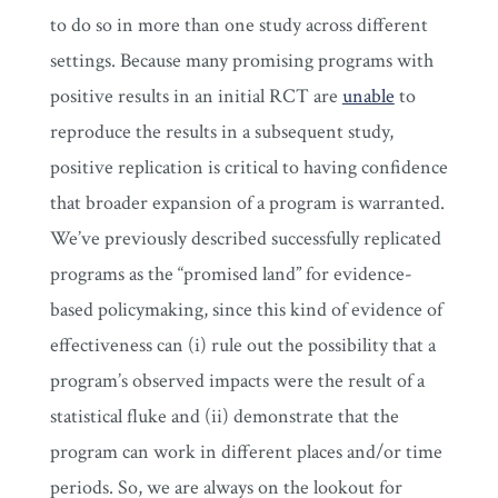
to do so in more than one study across different
settings. Because many promising programs with
positive results in an initial RCT are
unable
to
reproduce the results in a subsequent study,
positive replication is critical to having confidence
that broader expansion of a program is warranted.
We’ve previously described successfully replicated
programs as the “promised land” for evidence-
based policymaking, since this kind of evidence of
effectiveness can (i) rule out the possibility that a
program’s observed impacts were the result of a
statistical fluke and (ii) demonstrate that the
program can work in different places and/or time
periods. So, we are always on the lookout for