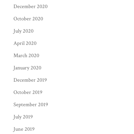
December 2020
October 2020
July 2020
April 2020
March 2020
January 2020
December 2019
October 2019
September 2019
July 2019
June 2019