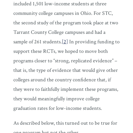
included 1,501 low-income students at three
community college campuses in Ohio. For STC,
the second study of the program took place at two
Tarrant County College campuses and had a
sample of 261 students.
[
2
]
In providing funding to
support these RCTs, we hoped to move both
programs closer to “strong, replicated evidence” –
that is, the type of evidence that would give other
colleges around the country confidence that, if
they were to faithfully implement these programs,
they would meaningfully improve college
graduation rates for low-income students.
As described below, this turned out to be true for
one program but not the other.