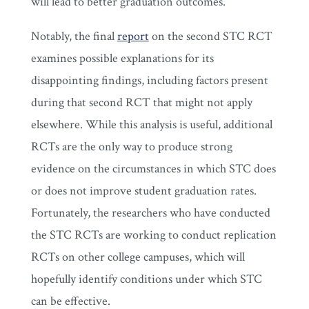
will lead to better graduation outcomes.
Notably, the final
report
on the second STC RCT
examines possible explanations for its
disappointing findings, including factors present
during that second RCT that might not apply
elsewhere. While this analysis is useful, additional
RCTs are the only way to produce strong
evidence on the circumstances in which STC does
or does not improve student graduation rates.
Fortunately, the researchers who have conducted
the STC RCTs are working to conduct replication
RCTs on other college campuses, which will
hopefully identify conditions under which STC
can be effective.