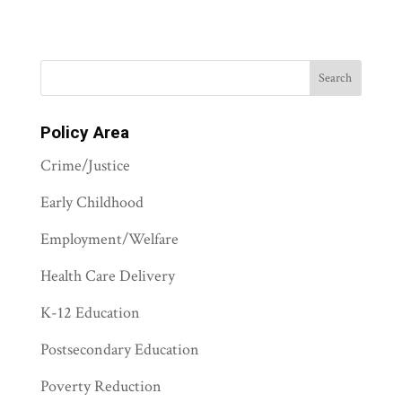
Policy Area
Crime/Justice
Early Childhood
Employment/Welfare
Health Care Delivery
K-12 Education
Postsecondary Education
Poverty Reduction