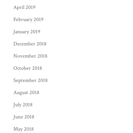
April 2019
February 2019
January 2019
December 2018
November 2018
October 2018
September 2018
August 2018
July 2018
June 2018
May 2018