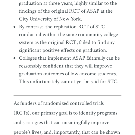
graduation at three years, highly similar to the
findings of the original RCT of ASAP at the
City University of New York.
By contrast, the replication RCT of STC,
conducted within the same community college
system as the original RCT, failed to find any
significant positive effects on graduation.
Colleges that implement ASAP faithfully can be
reasonably confident that they will improve
graduation outcomes of low-income students.
This unfortunately cannot yet be said for STC.
As funders of randomized controlled trials
(RCTs), our primary goal is to identify programs
and strategies that can meaningfully improve
people’s lives, and, importantly, that can be shown