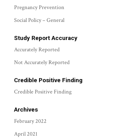
Pregnancy Prevention
Social Policy – General
Study Report Accuracy
Accurately Reported
Not Accurately Reported
Credible Positive Finding
Credible Positive Finding
Archives
February 2022
April 2021