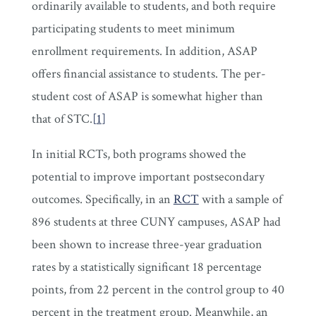
ordinarily available to students, and both require
participating students to meet minimum
enrollment requirements. In addition, ASAP
offers financial assistance to students. The per-
student cost of ASAP is somewhat higher than
that of STC.
[
1
]
In initial RCTs, both programs showed the
potential to improve important postsecondary
outcomes. Specifically, in an
RCT
with a sample of
896 students at three CUNY campuses, ASAP had
been shown to increase three-year graduation
rates by a statistically significant 18 percentage
points, from 22 percent in the control group to 40
percent in the treatment group. Meanwhile, an