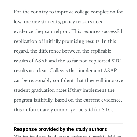
For the country to improve college completion for
low-income students, policy makers need
evidence they can rely on. This requires successful
replication of initially promising results. In this
regard, the difference between the replicable
results of ASAP and the so far not-replicated STC
results are clear. Colleges that implement ASAP
can be reasonably confident that they will improve
student graduation rates if they implement the
program faithfully. Based on the current evidence,
this unfortunately cannot yet be said for STC.
Response provided by the study authors
We invited the lead study authors, Cynthia Miller