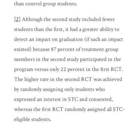
than control group students.
[
2
]
Although the second study included fewer
students than the first, it had a greater ability to
detect an impact on graduation (if such an impact
existed) because 87 percent of treatment group
members in the second study participated in the
program versus only 22 percent in the first RCT.
The higher rate in the second RCT was achieved
by randomly assigning only students who
expressed an interest in STC and consented,
whereas the first RCT randomly assigned all STC-
eligible students.