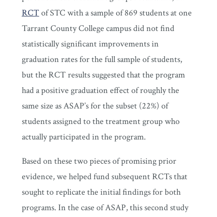
RCT
of STC with a sample of 869 students at one
Tarrant County College campus did not find
statistically significant improvements in
graduation rates for the full sample of students,
but the RCT results suggested that the program
had a positive graduation effect of roughly the
same size as ASAP’s for the subset (22%) of
students assigned to the treatment group who
actually participated in the program.
Based on these two pieces of promising prior
evidence, we helped fund subsequent RCTs that
sought to replicate the initial findings for both
programs. In the case of ASAP, this second study