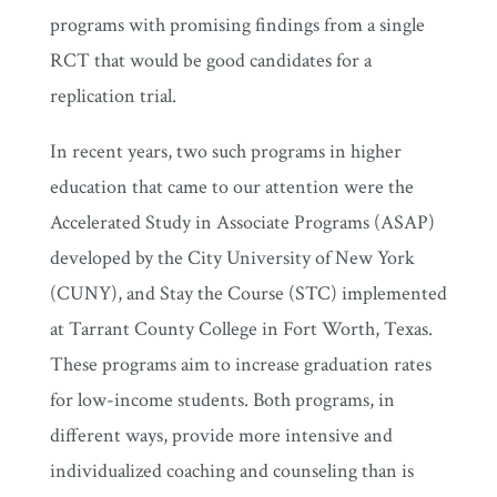
programs with promising findings from a single
RCT that would be good candidates for a
replication trial.
In recent years, two such programs in higher
education that came to our attention were the
Accelerated Study in Associate Programs (ASAP)
developed by the City University of New York
(CUNY), and Stay the Course (STC) implemented
at Tarrant County College in Fort Worth, Texas.
These programs aim to increase graduation rates
for low-income students. Both programs, in
different ways, provide more intensive and
individualized coaching and counseling than is