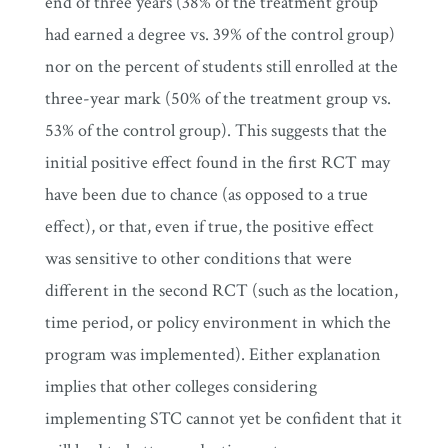
end of three years (38% of the treatment group
had earned a degree vs. 39% of the control group)
nor on the percent of students still enrolled at the
three-year mark (50% of the treatment group vs.
53% of the control group). This suggests that the
initial positive effect found in the first RCT may
have been due to chance (as opposed to a true
effect), or that, even if true, the positive effect
was sensitive to other conditions that were
different in the second RCT (such as the location,
time period, or policy environment in which the
program was implemented). Either explanation
implies that other colleges considering
implementing STC cannot yet be confident that it