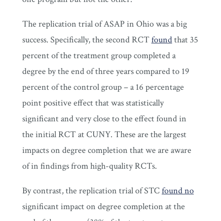
The replication trial of ASAP in Ohio was a big
success. Specifically, the second RCT
found
that 35
percent of the treatment group completed a
degree by the end of three years compared to 19
percent of the control group – a 16 percentage
point positive effect that was statistically
significant and very close to the effect found in
the initial RCT at CUNY. These are the largest
impacts on degree completion that we are aware
of in findings from high-quality RCTs.
By contrast, the replication trial of STC
found no
significant impact on degree completion at the